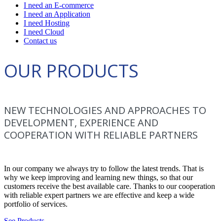
I need an E-commerce
I need an Application
I need Hosting
I need Cloud
Contact us
OUR PRODUCTS
NEW TECHNOLOGIES AND APPROACHES TO
DEVELOPMENT, EXPERIENCE AND
COOPERATION WITH RELIABLE PARTNERS
In our company we always try to follow the latest trends. That is
why we keep improving and learning new things, so that our
customers receive the best available care. Thanks to our cooperation
with reliable expert partners we are effective and keep a wide
portfolio of services.
See Products