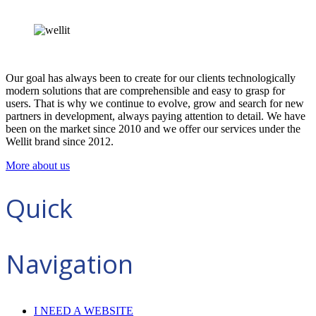
Our goal has always been to create for our clients technologically
modern solutions that are comprehensible and easy to grasp for
users. That is why we continue to evolve, grow and search for new
partners in development, always paying attention to detail. We have
been on the market since 2010 and we offer our services under the
Wellit brand since 2012.
More about us
Quick
Navigation
I NEED A WEBSITE