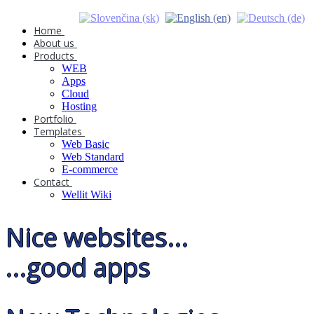
Home
About us
Products
WEB
Apps
Cloud
Hosting
Portfolio
Templates
Web Basic
Web Standard
E-commerce
Contact
Wellit Wiki
Nice websites...
...good apps