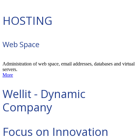
HOSTING
Web Space
Administration of web space, email addresses, databases and virtual
servers.
More
Wellit - Dynamic
Company
Focus on Innovation