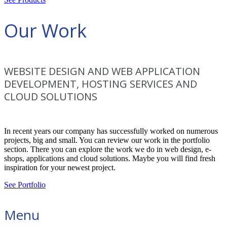
Our Work
WEBSITE DESIGN AND WEB APPLICATION
DEVELOPMENT, HOSTING SERVICES AND
CLOUD SOLUTIONS
In recent years our company has successfully worked on numerous
projects, big and small. You can review our work in the portfolio
section. There you can explore the work we do in web design, e-
shops, applications and cloud solutions. Maybe you will find fresh
inspiration for your newest project.
See Portfolio
Menu