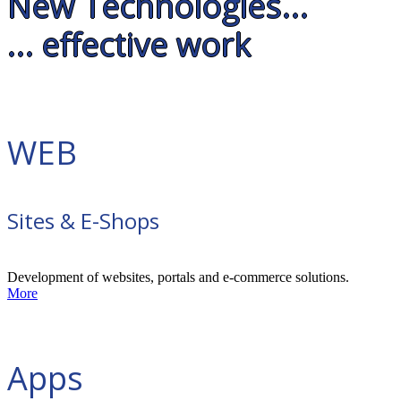
New Technologies...
... effective work
WEB
Sites & E-Shops
Development of websites, portals and e-commerce solutions.
More
Apps