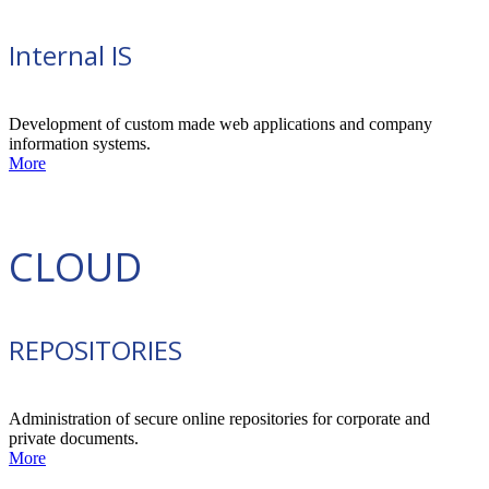
Internal IS
Development of custom made web applications and company
information systems.
More
CLOUD
REPOSITORIES
Administration of secure online repositories for corporate and
private documents.
More