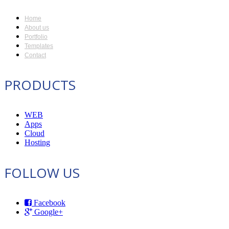
Home
About us
Portfolio
Templates
Contact
PRODUCTS
WEB
Apps
Cloud
Hosting
FOLLOW US
Facebook
Google+